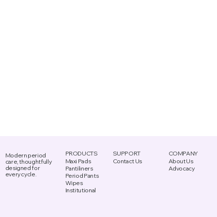
PRODUCTS
SUPPORT
COMPANY
Modern period
Maxi Pads
Contact Us
About Us
care, thoughtfully
designed for
Advocacy
Pantiliners
every cycle.
Period Pants
Wipes
Institutional