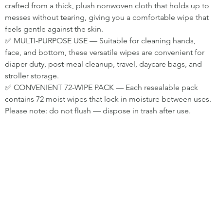
crafted from a thick, plush nonwoven cloth that holds up to 
messes without tearing, giving you a comfortable wipe that 
feels gentle against the skin.
✅ MULTI-PURPOSE USE — Suitable for cleaning hands, 
face, and bottom, these versatile wipes are convenient for 
diaper duty, post-meal cleanup, travel, daycare bags, and 
stroller storage.
✅ CONVENIENT 72-WIPE PACK — Each resealable pack 
contains 72 moist wipes that lock in moisture between uses. 
Please note: do not flush — dispose in trash after use.