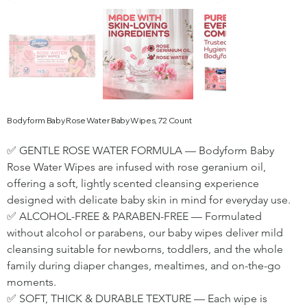
Bodyform Baby Rose Water Baby Wipes, 72 Count
✅ GENTLE ROSE WATER FORMULA — Bodyform Baby 
Rose Water Wipes are infused with rose geranium oil, 
offering a soft, lightly scented cleansing experience 
designed with delicate baby skin in mind for everyday use.
✅ ALCOHOL-FREE & PARABEN-FREE — Formulated 
without alcohol or parabens, our baby wipes deliver mild 
cleansing suitable for newborns, toddlers, and the whole 
family during diaper changes, mealtimes, and on-the-go 
moments.
✅ SOFT, THICK & DURABLE TEXTURE — Each wipe is 