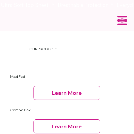
OUR PRODUCTS
Maxi Pad
Learn More
Combo Box
Learn More