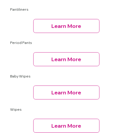
Pantiliners
Learn More
Period Pants
Learn More
Baby Wipes
Learn More
Wipes
Learn More