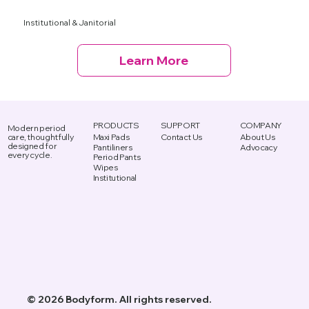
Institutional & Janitorial
Learn More
PRODUCTS
SUPPORT
COMPANY
Modern period
Maxi Pads
Contact Us
About Us
care, thoughtfully
designed for
Advocacy
Pantiliners
every cycle.
Period Pants
Wipes
Institutional
© 2026 Bodyform. All rights reserved.